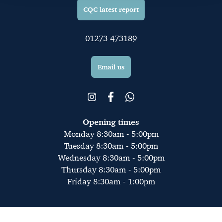
CQC latest report
01273 473189
Email us
Opening times
Monday 8:30am - 5:00pm
Tuesday 8:30am - 5:00pm
Wednesday 8:30am - 5:00pm
Thursday 8:30am - 5:00pm
Friday 8:30am - 1:00pm