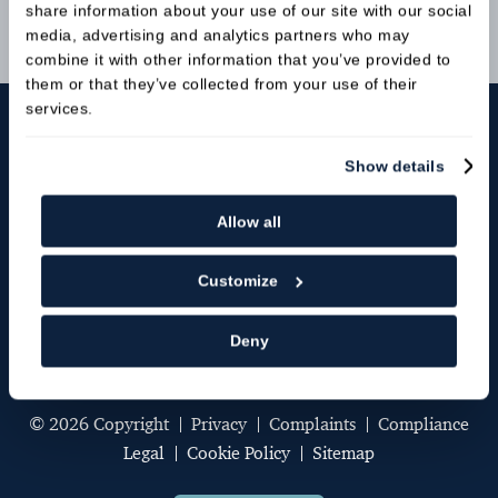
share information about your use of our site with our social
media, advertising and analytics partners who may
Book Online
combine it with other information that you’ve provided to
them or that they’ve collected from your use of their
services.
Show details
Allow all
Customize
St Anne's Dental Practice
,
11 St Anne's Terrace,
Lewes,
Deny
BN7 1RH
© 2026 Copyright
Privacy
Complaints
Compliance
Legal
Cookie Policy
Sitemap