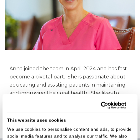
Anna joined the team in April 2024 and has fast
become a pivotal part. She is passionate about
educating and assisting patients in maintaining
and improving their oral health. She likes to
keep abreast of the latest dental innovations &
CQC regulations.
This website uses cookies
We use cookies to personalise content and ads, to provide
social media features and to analyse our traffic. We also