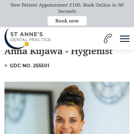
New Patient Appointment £100. Book Online in 60
Seconds
Book now
Home
Our Team
Anna
Anna Kujawa - Hygienist
GDC NO. 255501