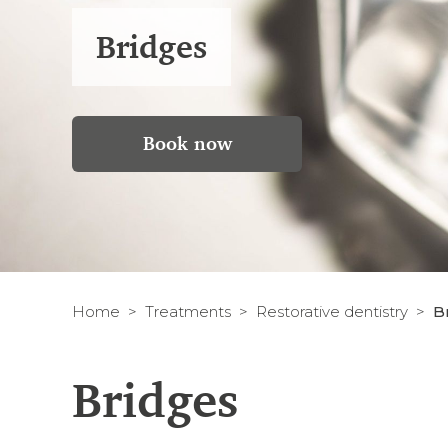
Bridges
Book now
Home
Treatments
Restorative dentistry
B
Bridges