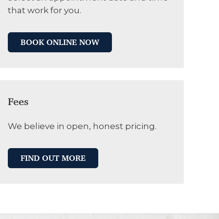
that work for you.
BOOK ONLINE NOW
Fees
We believe in open, honest pricing.
FIND OUT MORE