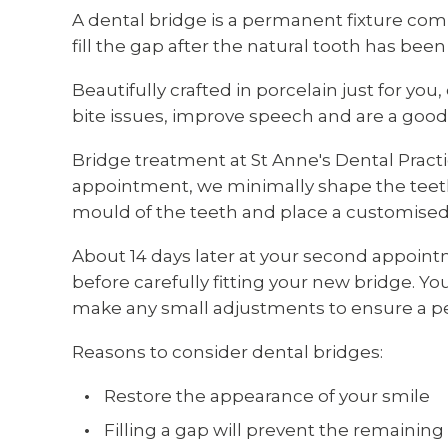
A dental bridge is a permanent fixture comp
fill the gap after the natural tooth has been
Beautifully crafted in porcelain just for you
bite issues, improve speech and are a good 
Bridge treatment at St Anne's Dental Practi
appointment, we minimally shape the teeth 
mould of the teeth and place a customised
About 14 days later at your second appoin
before carefully fitting your new bridge. Yo
make any small adjustments to ensure a per
Reasons to consider dental bridges:
Restore the appearance of your smile
Filling a gap will prevent the remaining