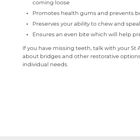
coming loose
Promotes health gums and prevents b
Preserves your ability to chew and spe
Ensures an even bite which will help p
If you have missing teeth, talk with your St
about bridges and other restorative options.
individual needs.