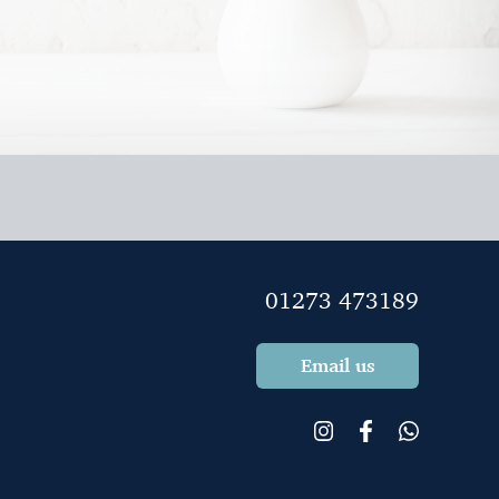
l outstandingly good.
01273 473189
Email us