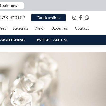
Book now
273 473189
Book online
Fees
Referrals
News
About us
Contact
RAIGHTENING
PATIENT ALBUM