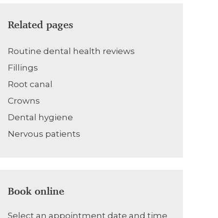
Related pages
Routine dental health reviews
Fillings
Root canal
Crowns
Dental hygiene
Nervous patients
Book online
Select an appointment date and time