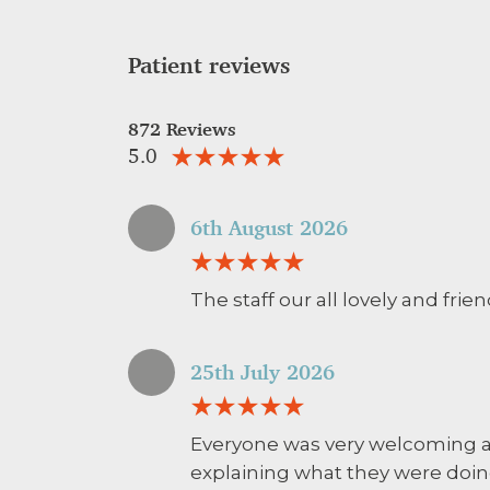
Patient reviews
872 Reviews
5.0
6th August 2026
The staff our all lovely and frie
25th July 2026
Everyone was very welcoming an
explaining what they were doin