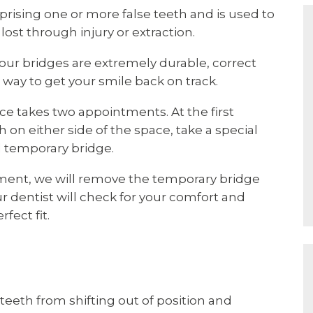
rising one or more false teeth and is used to
 lost through injury or extraction.
, our bridges are extremely durable, correct
way to get your smile back on track.
ce takes two appointments. At the first
on either side of the space, take a special
 temporary bridge.
tment, we will remove the temporary bridge
ur dentist will check for your comfort and
fect fit.
 teeth from shifting out of position and