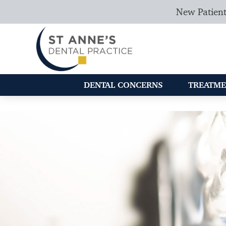
New Patient
DENTAL CONCERNS
TREATME