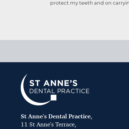
protect my teeth and on carryi
St Anne's Dental Practice
,
11 St Anne's Terrace,