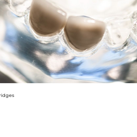
ridges