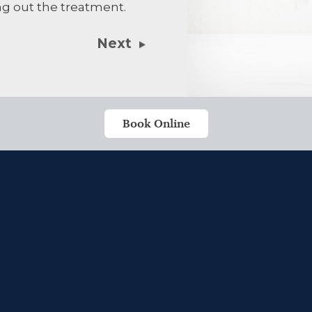
ng out the treatment.
treatment. Al
Next
Book Online