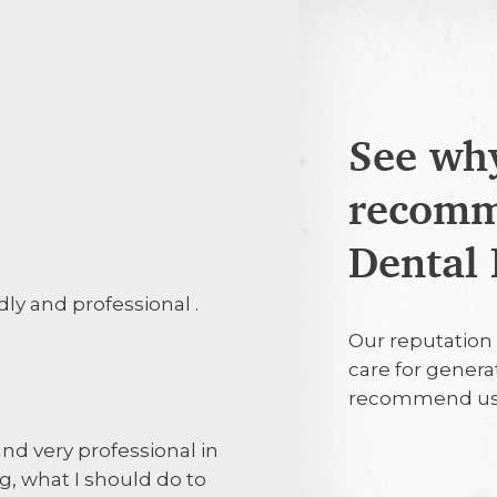
See why
recomm
25th July 20
Dental 
ndly and professional .
Efficient, pro
Our reputation 
care for genera
25th July 20
recommend us
d very professional in
Patient care. 
g, what I should do to
Explanation of