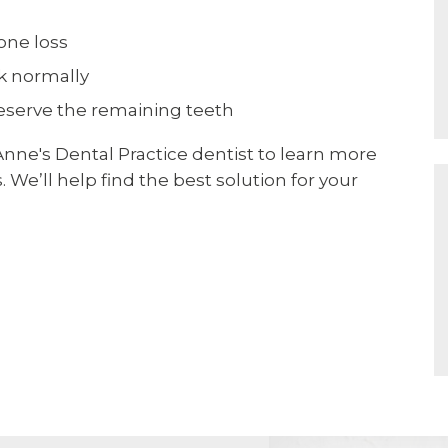
one loss
ak normally
reserve the remaining teeth
 Anne's Dental Practice dentist to learn more
 We’ll help find the best solution for your