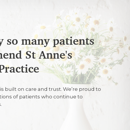
 so many patients
end St Anne's
26
Practice
fessional and personable
is built on care and trust. We’re proud to
tions of patients who continue to
26
.
Professionalism. Skill and knowledge.
 treatment, including options. Pain free