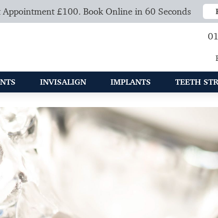
 Appointment £100. Book Online in 60 Seconds
01
NTS
INVISALIGN
IMPLANTS
TEETH ST