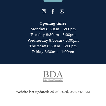
Opening times
Monday 8:30am - 5:00pm
Tuesday 8:30am - 5:00pm
Wednesday 8:30am - 5:00pm
Thursday 8:30am - 5:00pm
Friday 8:30am - 1:00pm
Website last updated: 26 Jul 2026, 08:30:45 AM