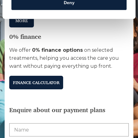
Deny
affordable.
MORE
0% finance
We offer
0% finance options
on selected
treatments, helping you access the care you
want without paying everything up front.
FINANCE CALCULATOR
Enquire about our payment plans