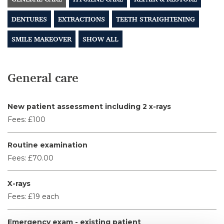
DENTURES
EXTRACTIONS
TEETH STRAIGHTENING
SMILE MAKEOVER
SHOW ALL
General care
New patient assessment including 2 x-rays
Fees:
£100
Routine examination
Fees:
£70.00
X-rays
Fees:
£19 each
Emergency exam - existing patient