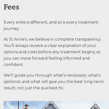
Fees
Every smile is different, and so is every treatment
journey.
At St Anne’s, we believe in complete transparency.
You’ll always receive a clear explanation of your
options and costs before any treatment begins, so
you can move forward feeling informed and
confident.
We’ll guide you through what’s
necessary
, what’s
optional
, and what will give you the best long-term
result, not just the quickest fix.