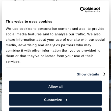
Fees:
£87
Emergency exam - new patient
This website uses cookies
Fees:
£107
We use cookies to personalise content and ads, to provide
social media features and to analyse our traffic. We also
share information about your use of our site with our social
media, advertising and analytics partners who may
combine it with other information that you’ve provided to
them or that they’ve collected from your use of their
services.
Spread the Cost & Stay on
Track
Show details
Allow all
Membership plans
Customize
Our membership plans are designed to make
maintaining your oral health simple and