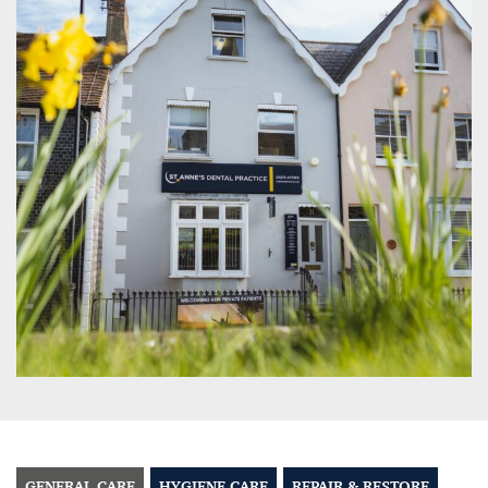
GENERAL CARE
HYGIENE CARE
REPAIR & RESTORE