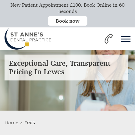
New Patient Appointment £100. Book Online in 60
Seconds
Book now
Exceptional Care, Transparent
Pricing In Lewes
Home
Fees