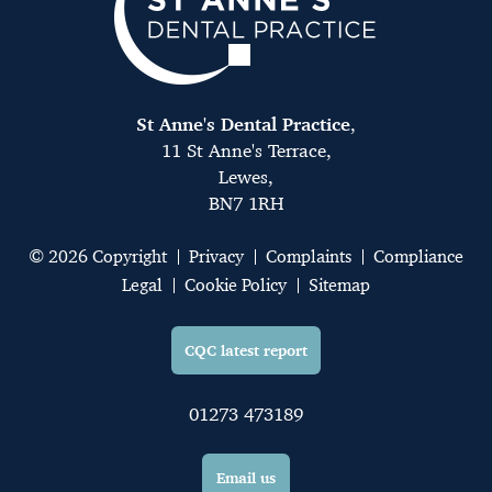
St Anne's Dental Practice
,
11 St Anne's Terrace,
Lewes,
BN7 1RH
© 2026 Copyright
Privacy
Complaints
Compliance
Legal
Cookie Policy
Sitemap
CQC latest report
01273 473189
Email us