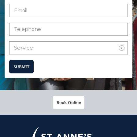
Service
SUBMIT
Book Online