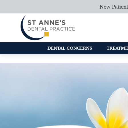
New Patient
DENTAL CONCERNS
TREATME