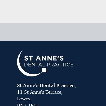
St Anne's Dental Practice
,
11 St Anne's Terrace,
Lewes,
BN7 1RH