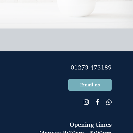
01273 473189
Email us
Opening times