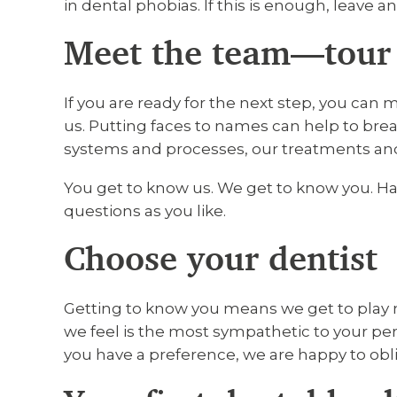
in dental phobias. If this is enough, leave a
Meet the team—tour 
If you are ready for the next step, you can 
us. Putting faces to names can help to bre
systems and processes, our treatments an
You get to know us. We get to know you. Ha
questions as you like.
Choose your dentist
Getting to know you means we get to play 
we feel is the most sympathetic to your pers
you have a preference, we are happy to obl