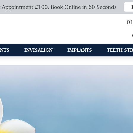
 Appointment £100. Book Online in 60 Seconds
01
NTS
INVISALIGN
IMPLANTS
TEETH ST