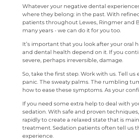
Whatever your negative dental experiences,
where they belong: in the past. With refin
patients throughout Lewes, Ringmer and Br
many years - we can do it for you too.
It’s important that you look after your oral 
and dental health depend on it. If you conti
severe, perhaps irreversible, damage.
So, take the first step. Work with us. Tell u
panic. The sweaty palms. The rumbling tum
how to ease these symptoms. As your confid
If you need some extra help to deal with you
sedation. With safe and proven techniques,
rapidly to create a relaxed state that is 
treatment. Sedation patients often tell us t
experience.