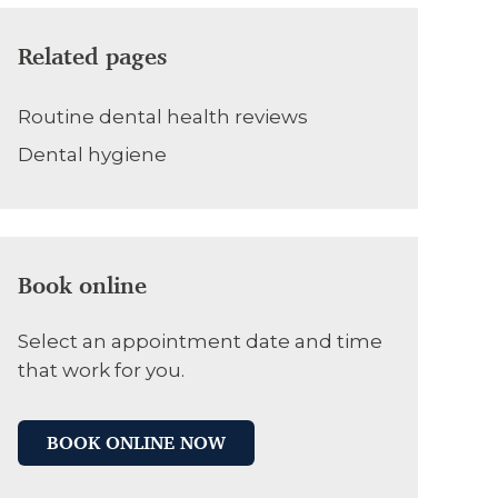
Related pages
Routine dental health reviews
Dental hygiene
Book online
Select an appointment date and time
that work for you.
BOOK ONLINE NOW