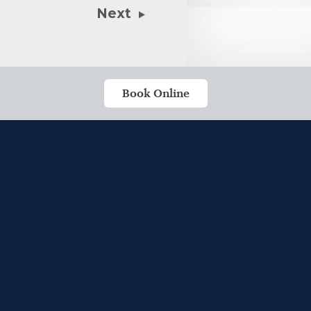
Next
Book Online