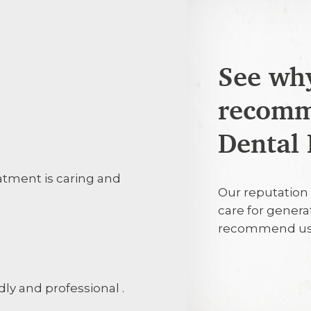
See why
recomm
25th July 20
Dental 
eatment is caring and
Everyone was 
Our reputation 
explaining wh
care for genera
protect my te
recommend us
25th July 20
ndly and professional .
Efficient, pro