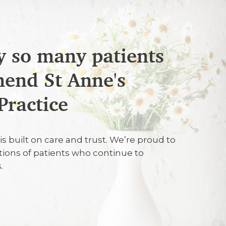
 so many patients
end St Anne's
26
Practice
very welcoming and very professional in
is built on care and trust. We’re proud to
at they were doing, what I should do to
tions of patients who continue to
eth and on carrying out the treatment.
.
26
fessional and personable