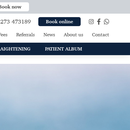
Book now
273 473189
Book online
Fees
Referrals
News
About us
Contact
RAIGHTENING
PATIENT ALBUM