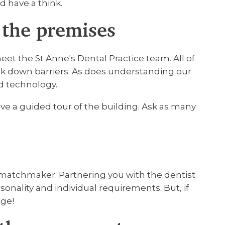
nd have a think.
the premises
meet the St Anne's Dental Practice team. All of
ak down barriers. As does understanding our
d technology.
ve a guided tour of the building. Ask as many
matchmaker. Partnering you with the dentist
onality and individual requirements. But, if
ige!