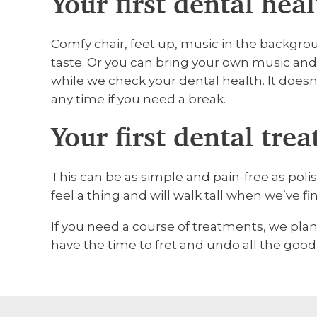
Your first dental hea
Comfy chair, feet up, music in the backgrou
taste. Or you can bring your own music an
while we check your dental health. It doesn’
any time if you need a break.
Your first dental tre
This can be as simple and pain-free as polish
feel a thing and will walk tall when we’ve f
If you need a course of treatments, we pla
have the time to fret and undo all the good 