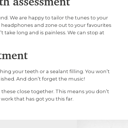
lth assessment
nd. We are happy to tailor the tunes to your
d headphones and zone out to your favourites
t take long and is painless. We can stop at
atment
ing your teeth or a sealant filling. You won’t
inished. And don’t forget the music!
n these close together. This means you don’t
work that has got you this far.