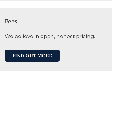
Fees
We believe in open, honest pricing.
FIND OUT MORE