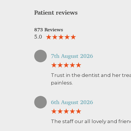
Patient reviews
873 Reviews
5.0
7th August 2026
Trust in the dentist and her tr
painless.
6th August 2026
The staff our all lovely and frie