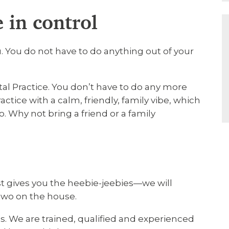
 in control
 You do not have to do anything out of your
tal Practice. You don’t have to do any more
actice with a calm, friendly, family vibe, which
o. Why not bring a friend or a family
ist gives you the heebie-jeebies—we will
two on the house.
s. We are trained, qualified and experienced