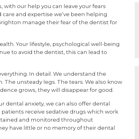
 with our help you can leave your fears
ed care and expertise we’ve been helping
ighton manage their fear of the dentist for
health. Your lifestyle, psychological well-being
nue to avoid the dentist, this can lead to
s everything. In detail. We understand the
. The unsteady legs. The tears. We also know
ence grows, they will disappear for good.
r dental anxiety, we can also offer dental
 patients receive sedative drugs which work
maintained and monitored throughout
hey have little or no memory of their dental