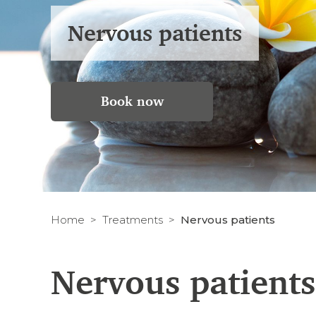
Nervous patients
Book now
Home
Treatments
Nervous patients
Nervous patients