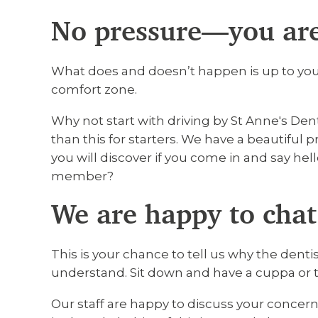
No pressure—you are
What does and doesn’t happen is up to you.
comfort zone.
Why not start with driving by St Anne's Den
than this for starters. We have a beautiful pr
you will discover if you come in and say hell
member?
We are happy to chat
This is your chance to tell us why the dent
understand. Sit down and have a cuppa or 
Our staff are happy to discuss your concern