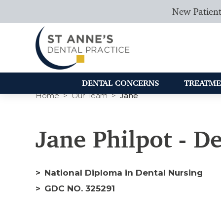
New Patient
DENTAL CONCERNS
TREATME
Home
Our Team
Jane
Jane Philpot - D
National Diploma in Dental Nursing
GDC NO. 325291