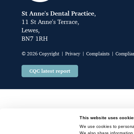
St Anne's Dental Practice
,
11 St Anne's Terrace,
Lewes,
BN7 1RH
© 2026 Copyright
Privacy
Complaints
Complia
CQC latest report
This website uses cookie
We use cookies to personal
We also share information 