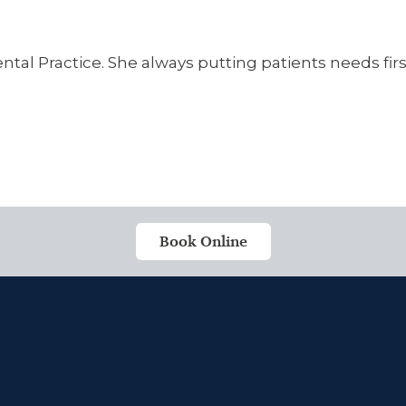
tal Practice. She always putting patients needs first
Book Online