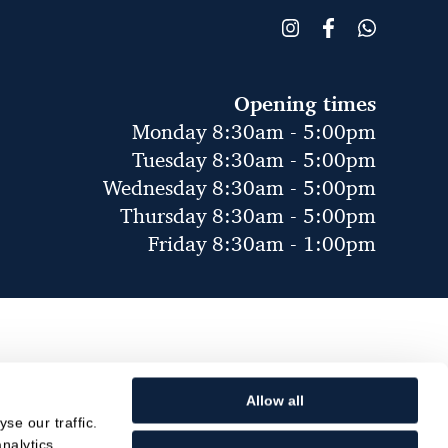
Opening times
Monday 8:30am - 5:00pm
Tuesday 8:30am - 5:00pm
Wednesday 8:30am - 5:00pm
Thursday 8:30am - 5:00pm
Friday 8:30am - 1:00pm
Allow all
se our traffic.
nalytics