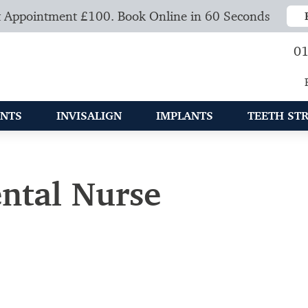
 Appointment £100. Book Online in 60 Seconds
01
NTS
INVISALIGN
IMPLANTS
TEETH ST
ental Nurse