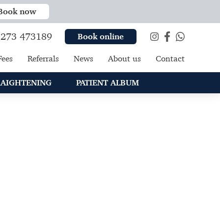
Book now
273 473189
Book online
Fees
Referrals
News
About us
Contact
RAIGHTENING
PATIENT ALBUM