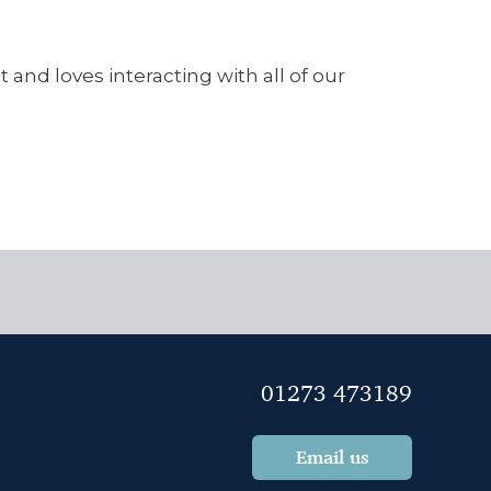
 and loves interacting with all of our
01273 473189
Email us