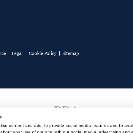
nce
Legal
Cookie Policy
Sitemap
s
ise content and ads, to provide social media features and to analy
about your use of our site with our social media, advertising and a