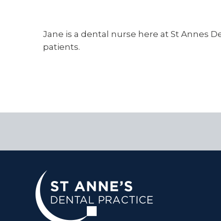
Jane is a dental nurse here at St Annes Den
patients.