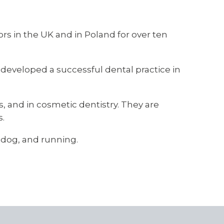
ors in the UK and in Poland for over ten
 developed a successful dental practice in
ts, and in cosmetic dentistry. They are
s.
r dog, and running.