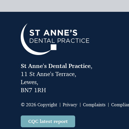
St Anne's Dental Practice
,
11 St Anne's Terrace,
Lewes,
BN7 1RH
© 2026 Copyright
Privacy
Complaints
Complia
CQC latest report