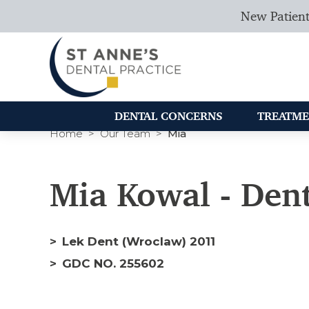
New Patient
DENTAL CONCERNS
TREATME
Home
Our Team
Mia
Mia Kowal - Dent
Lek Dent (Wroclaw) 2011
GDC NO. 255602