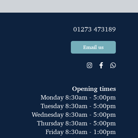
01273 473189
Email us
Opening times
Monday 8:30am - 5:00pm
Tuesday 8:30am - 5:00pm
Wednesday 8:30am - 5:00pm
Thursday 8:30am - 5:00pm
Friday 8:30am - 1:00pm