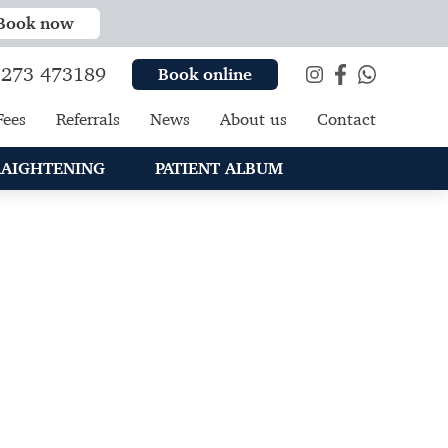
Book now
273 473189
Book online
Fees
Referrals
News
About us
Contact
RAIGHTENING
PATIENT ALBUM