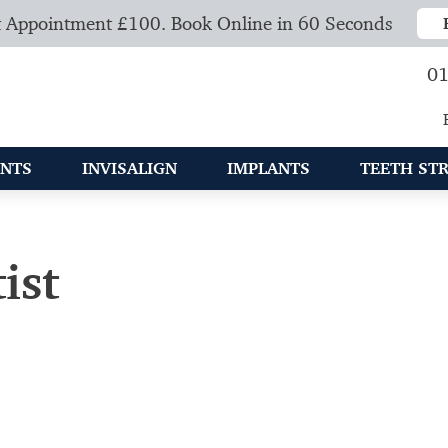
 Appointment £100. Book Online in 60 Seconds
01
NTS
INVISALIGN
IMPLANTS
TEETH ST
ist