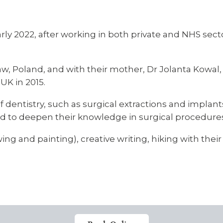
arly 2022, after working in both private and NHS sect
law, Poland, and with their mother, Dr Jolanta Kowal,
UK in 2015.
of dentistry, such as surgical extractions and implan
and to deepen their knowledge in surgical procedure
ing and painting), creative writing, hiking with thei