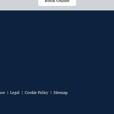
Book Online
nce
Legal
Cookie Policy
Sitemap