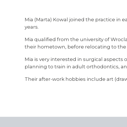
Mia (Marta) Kowal joined the practice in e
years.
Mia qualified from the university of Wroc
their hometown, before relocating to the 
Mia is very interested in surgical aspects 
planning to train in adult orthodontics, 
Their after-work hobbies include art (draw